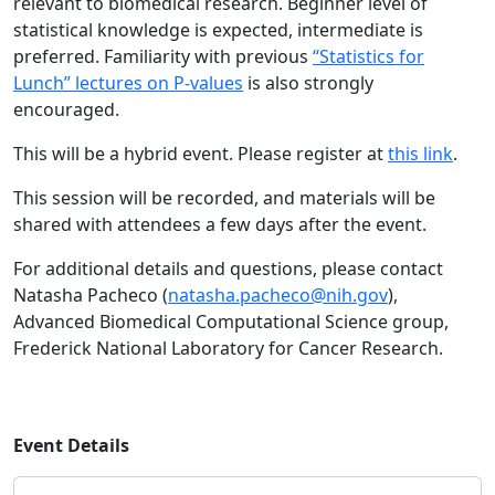
relevant to biomedical research. Beginner level of
statistical knowledge is expected, intermediate is
preferred. Familiarity with previous
“Statistics for
Lunch” lectures on P-values
is also strongly
encouraged.
This will be a hybrid event. Please register at
this link
.
This session will be recorded, and materials will be
shared with attendees a few days after the event.
For additional details and questions, please contact
Natasha Pacheco (
natasha.pacheco@nih.gov
),
Advanced Biomedical Computational Science group,
Frederick National Laboratory for Cancer Research.
Event Details