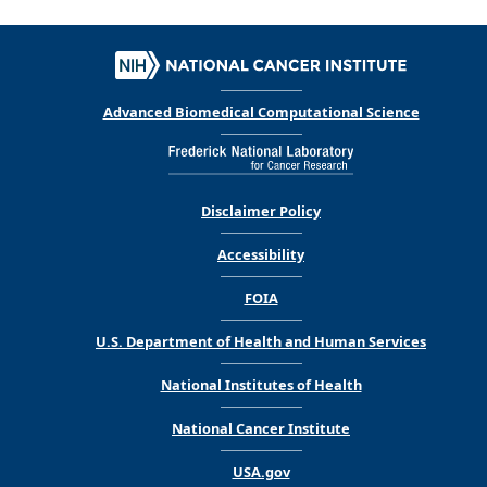
Advanced Biomedical Computational Science
Disclaimer Policy
Accessibility
FOIA
U.S. Department of Health and Human Services
National Institutes of Health
National Cancer Institute
USA.gov