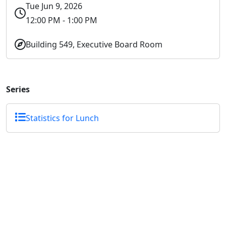
Tue Jun 9, 2026
12:00 PM - 1:00 PM
Building 549, Executive Board Room
Series
Statistics for Lunch