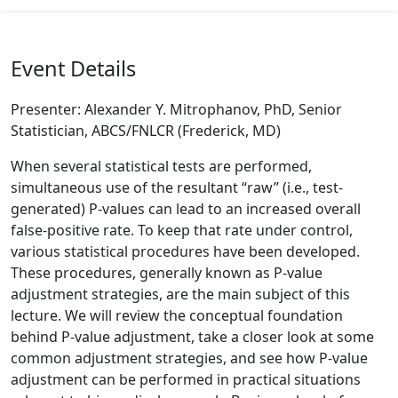
Event Details
Presenter: Alexander Y. Mitrophanov, PhD, Senior
Statistician, ABCS/FNLCR (Frederick, MD)
When several statistical tests are performed,
simultaneous use of the resultant “raw” (i.e., test-
generated) P-values can lead to an increased overall
false-positive rate. To keep that rate under control,
various statistical procedures have been developed.
These procedures, generally known as P-value
adjustment strategies, are the main subject of this
lecture. We will review the conceptual foundation
behind P-value adjustment, take a closer look at some
common adjustment strategies, and see how P-value
adjustment can be performed in practical situations