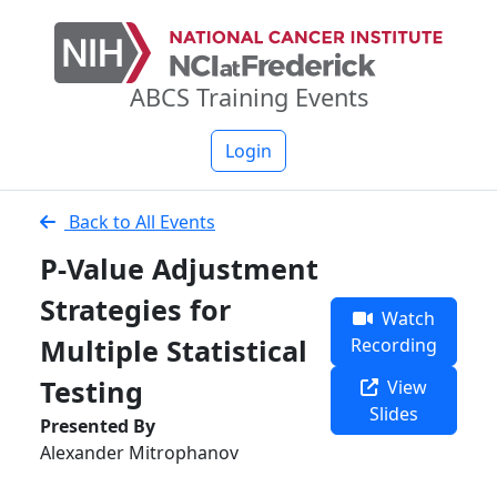
ABCS Training Events
Login
Back to All Events
P-Value Adjustment
Strategies for
Watch
Multiple Statistical
Recording
Testing
View
Slides
Presented By
Alexander Mitrophanov