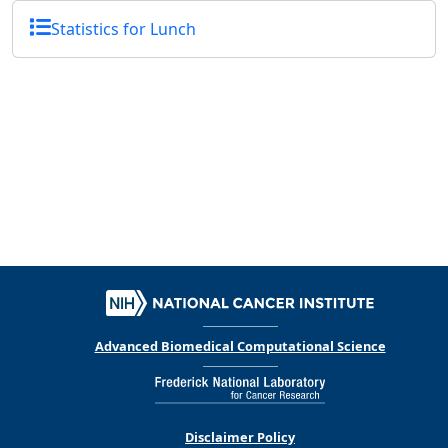
Statistics for Lunch
Advanced Biomedical Computational Science
Disclaimer Policy