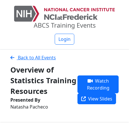
ABCS Training Events
Login
Back to All Events
Overview of
Statistics Training
Watch
Recording
Resources
View Slides
Presented By
Natasha Pacheco