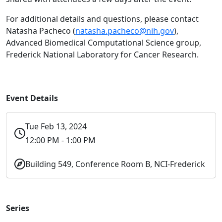
For additional details and questions, please contact
Natasha Pacheco (
natasha.pacheco@nih.gov
),
Advanced Biomedical Computational Science group,
Frederick National Laboratory for Cancer Research.
Event Details
Tue Feb 13, 2024
12:00 PM - 1:00 PM
Building 549, Conference Room B, NCI-Frederick
Series