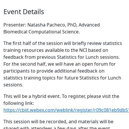
Event Details
Presenter: Natasha Pacheco, PhD, Advanced
Biomedical Computational Science.
The first half of the session will briefly review statistics
training resources available to the NCI based on
feedback from previous Statistics for Lunch sessions.
For the second half, we will have an open forum for
participants to provide additional feedback on
statistics training topics for future Statistics for Lunch
sessions.
This will be a hybrid event. To register, please visit the
following link:
https://cbiit.webex.com/weblink/register/r09c081eb9d
This session will be recorded, and materials will be
shared with attendees a few days after the event.