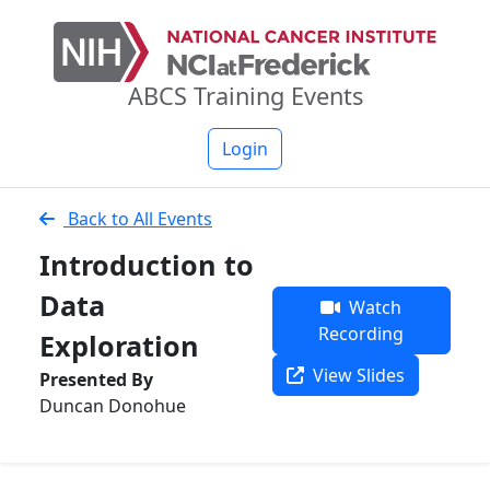
ABCS Training Events
Login
Back to All Events
Introduction to
Data
Watch
Recording
Exploration
View Slides
Presented By
Duncan Donohue