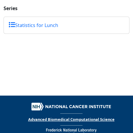
Series
Statistics for Lunch
Advanced Biomedical Computational Science