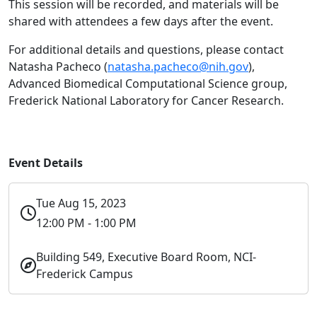
This session will be recorded, and materials will be
shared with attendees a few days after the event.
For additional details and questions, please contact
Natasha Pacheco (
natasha.pacheco@nih.gov
),
Advanced Biomedical Computational Science group,
Frederick National Laboratory for Cancer Research.
Event Details
Tue Aug 15, 2023
12:00 PM - 1:00 PM
Building 549, Executive Board Room, NCI-
Frederick Campus