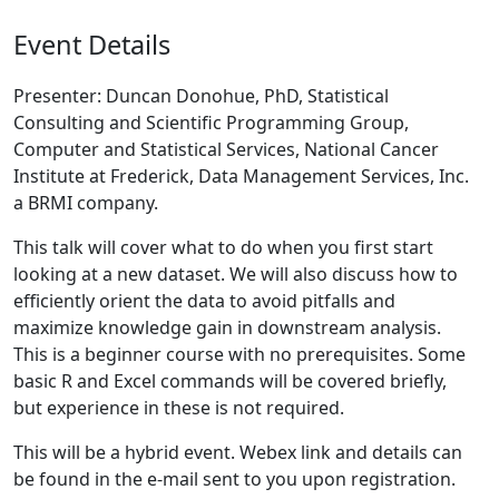
Event Details
Presenter: Duncan Donohue, PhD, Statistical
Consulting and Scientific Programming Group,
Computer and Statistical Services, National Cancer
Institute at Frederick, Data Management Services, Inc.
a BRMI company.
This talk will cover what to do when you first start
looking at a new dataset. We will also discuss how to
efficiently orient the data to avoid pitfalls and
maximize knowledge gain in downstream analysis.
This is a beginner course with no prerequisites. Some
basic R and Excel commands will be covered briefly,
but experience in these is not required.
This will be a hybrid event. Webex link and details can
be found in the e-mail sent to you upon registration.